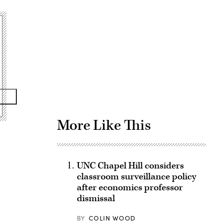
Advertisement
More Like This
UNC Chapel Hill considers
classroom surveillance policy
after economics professor
dismissal
BY
COLIN WOOD