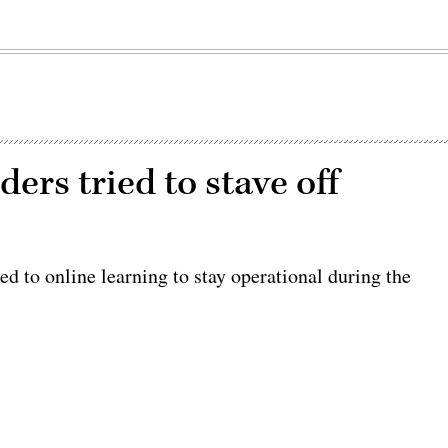
ers tried to stave off
d to online learning to stay operational during the