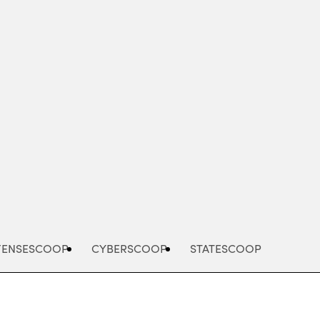
Advertisement
FENSESCOOP
CYBERSCOOP
STATESCOOP