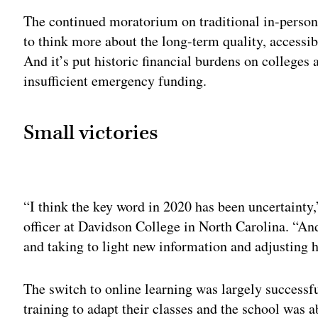
The continued moratorium on traditional in-person 
to think more about the long-term quality, accessib
And it’s put historic financial burdens on colleges
insufficient emergency funding.
Small victories
Adv
“I think the key word in 2020 has been uncertainty
officer at Davidson College in North Carolina. “And
and taking to light new information and adjusting 
The switch to online learning was largely successfu
training to adapt their classes and the school was a