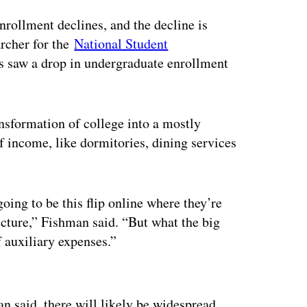
enrollment declines, and the decline is
rcher for the
National Student
es saw a drop in undergraduate enrollment
ansformation of college into a mostly
f income, like dormitories, dining services
oing to be this flip online where they’re
ructure,” Fishman said. “But what the big
f auxiliary expenses.”
ertisement
an said, there will likely be widespread