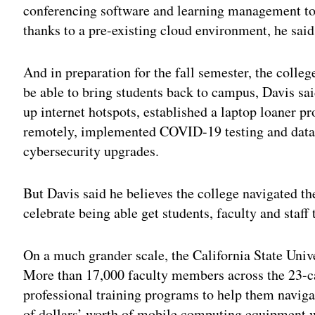
conferencing software and learning management too
thanks to a pre-existing cloud environment, he said
And in preparation for the fall semester, the colle
be able to bring students back to campus, Davis sa
up internet hotspots, established a laptop loaner p
remotely, implemented COVID-19 testing and data
cybersecurity upgrades.
But Davis said he believes the college navigated th
celebrate being able get students, faculty and staff
On a much grander scale, the California State Univ
More than 17,000 faculty members across the 23-ca
professional training programs to help them navigat
of dollars’ worth of mobile computing equipment wa