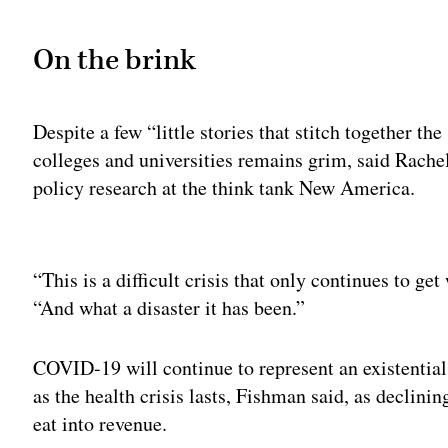
On the brink
Despite a few “little stories that stitch together the
colleges and universities remains grim, said Rache
policy research at the think tank New America.
Adv
“This is a difficult crisis that only continues to ge
“And what a disaster it has been.”
COVID-19 will continue to represent an existential 
as the health crisis lasts, Fishman said, as decli
eat into revenue.