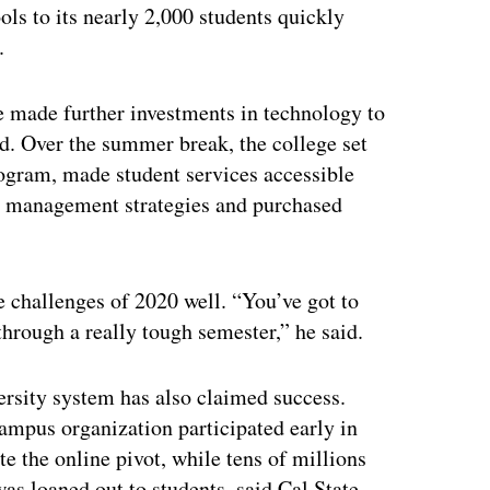
ls to its nearly 2,000 students quickly
.
ge made further investments in technology to
id. Over the summer break, the college set
rogram, made student services accessible
 management strategies and purchased
e challenges of 2020 well. “You’ve got to
 through a really tough semester,” he said.
ersity system has also claimed success.
mpus organization participated early in
e the online pivot, while tens of millions
s loaned out to students, said Cal State