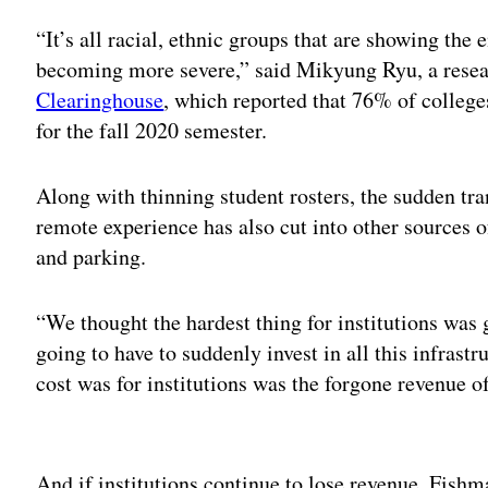
“It’s all racial, ethnic groups that are showing the 
becoming more severe,” said Mikyung Ryu, a resea
Clearinghouse
, which reported that 76% of colleg
for the fall 2020 semester.
Along with thinning student rosters, the sudden tr
remote experience has also cut into other sources o
and parking.
“We thought the hardest thing for institutions was g
going to have to suddenly invest in all this infrast
cost was for institutions was the forgone revenue o
Adv
And if institutions continue to lose revenue, Fishm