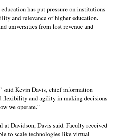
education has put pressure on institutions
ility and relevance of higher education.
 and universities from lost revenue and
ertisement
,” said Kevin Davis, chief information
 flexibility and agility in making decisions
how we operate.”
l at Davidson, Davis said. Faculty received
ble to scale technologies like virtual