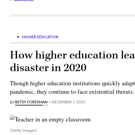
HIGHER EDUCATION
How higher education lead
disaster in 2020
Though higher education institutions quickly adapte
pandemic, they continue to face existential threats.
BY
BETSY FORESMAN
DECEMBER 7, 2020
(Getty Images)