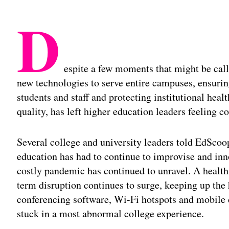
D
espite a few moments that might be calle
new technologies to serve entire campuses, ensuri
students and staff and protecting institutional heal
quality, has left higher education leaders feeling co
Several college and university leaders told EdScoop
education has had to continue to improvise and inn
costly pandemic has continued to unravel. A health
term disruption continues to surge, keeping up the 
conferencing software, Wi-Fi hotspots and mobile
stuck in a most abnormal college experience.