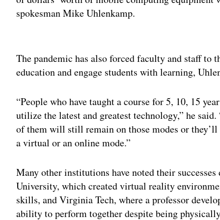
spokesman Mike Uhlenkamp.
Adv
The pandemic has also forced faculty and staff to t
education and engage students with learning, Uhle
“People who have taught a course for 5, 10, 15 yea
utilize the latest and greatest technology,” he said
of them will still remain on those modes or they’ll
a virtual or an online mode.”
Many other institutions have noted their successes 
University, which created virtual reality environm
skills, and Virginia Tech, where a professor develo
ability to perform together despite being physically