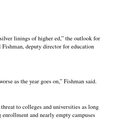
 silver linings of higher ed,” the outlook for
l Fishman, deputy director for education
ertisement
t worse as the year goes on,” Fishman said.
threat to colleges and universities as long
ning enrollment and nearly empty campuses