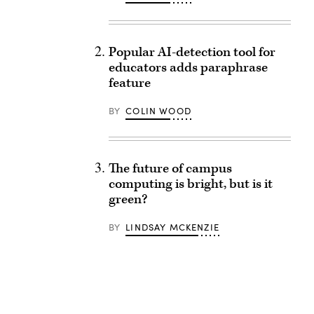
Popular AI-detection tool for
educators adds paraphrase
feature
BY
COLIN WOOD
The future of campus
computing is bright, but is it
green?
BY
LINDSAY MCKENZIE