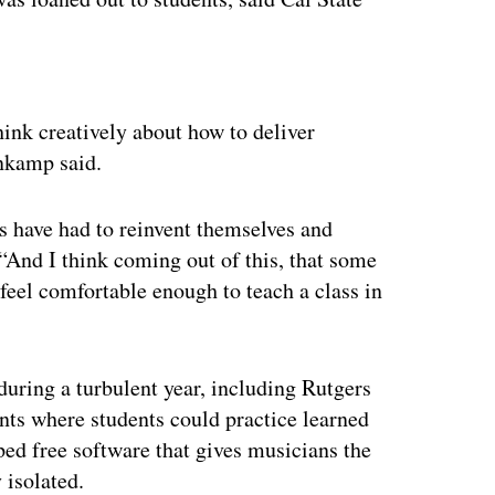
ertisement
hink creatively about how to deliver
nkamp said.
rs have had to reinvent themselves and
. “And I think coming out of this, that some
 feel comfortable enough to teach a class in
during a turbulent year, including Rutgers
ents where students could practice learned
ped free software that gives musicians the
 isolated.