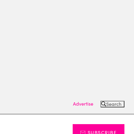
Advertise
Search
SUBSCRIBE