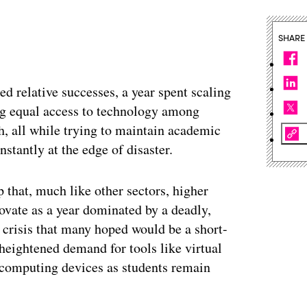
SHARE
d relative successes, a year spent scaling
ng equal access to technology among
th, all while trying to maintain academic
nstantly at the edge of disaster.
 that, much like other sectors, higher
ovate as a year dominated by a deadly,
 crisis that many hoped would be a short-
heightened demand for tools like virtual
 computing devices as students remain