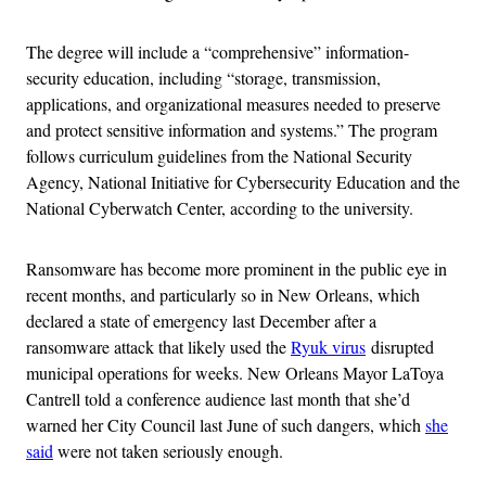
The degree will include a “comprehensive” information-
security education, including “storage, transmission,
applications, and organizational measures needed to preserve
and protect sensitive information and systems.” The program
follows curriculum guidelines from the National Security
Agency, National Initiative for Cybersecurity Education and the
National Cyberwatch Center, according to the university.
Ransomware has become more prominent in the public eye in
recent months, and particularly so in New Orleans, which
declared a state of emergency last December after a
ransomware attack that likely used the
Ryuk virus
disrupted
municipal operations for weeks
. New Orleans Mayor LaToya
Cantrell told a conference audience last month that she’d
warned her City Council last June of such dangers, which
she
said
were not taken seriously enough.