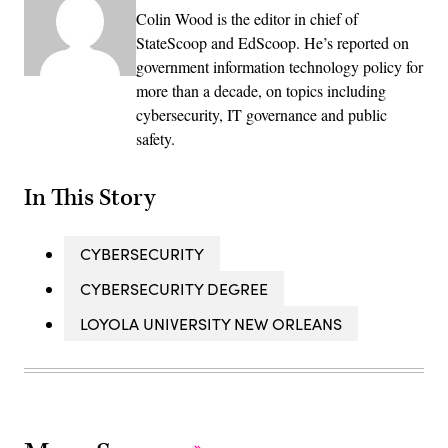
Colin Wood is the editor in chief of
StateScoop and EdScoop. He’s reported on
government information technology policy for
more than a decade, on topics including
cybersecurity, IT governance and public
safety.
In This Story
CYBERSECURITY
CYBERSECURITY DEGREE
LOYOLA UNIVERSITY NEW ORLEANS