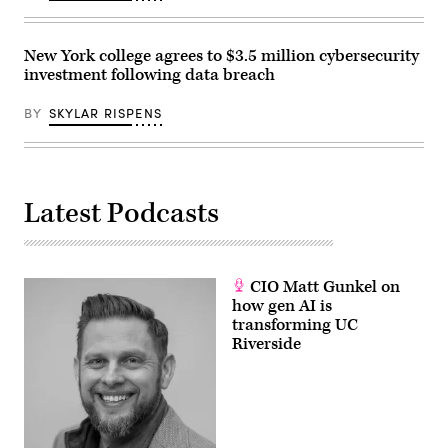
New York college agrees to $3.5 million cybersecurity
investment following data breach
BY
SKYLAR RISPENS
Latest Podcasts
CIO Matt Gunkel on
how gen AI is
transforming UC
Riverside