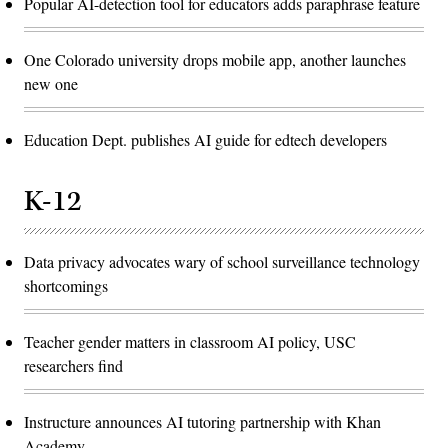
Popular AI-detection tool for educators adds paraphrase feature
One Colorado university drops mobile app, another launches
new one
Education Dept. publishes AI guide for edtech developers
K-12
Data privacy advocates wary of school surveillance technology
shortcomings
Teacher gender matters in classroom AI policy, USC
researchers find
Instructure announces AI tutoring partnership with Khan
Academy