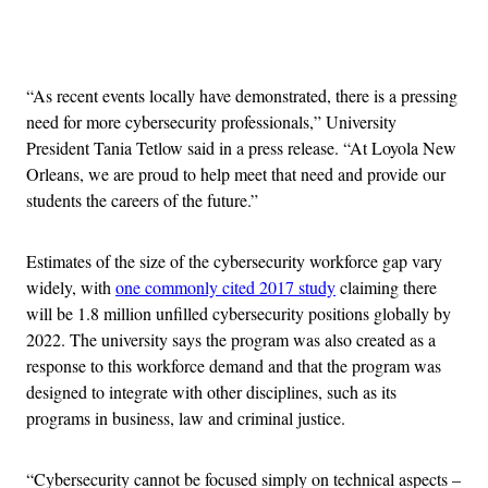
Advertisement
“As recent events locally have demonstrated, there is a pressing
need for more cybersecurity professionals,” University
President Tania Tetlow said in a press release. “At Loyola New
Orleans, we are proud to help meet that need and provide our
students the careers of the future.”
Estimates of the size of the cybersecurity workforce gap vary
widely, with
one commonly cited 2017 study
claiming there
will be 1.8 million unfilled cybersecurity positions globally by
2022. The university says the program was also created as a
response to this workforce demand and that the program was
designed to integrate with other disciplines, such as its
programs in business, law and criminal justice.
“Cybersecurity cannot be focused simply on technical aspects –