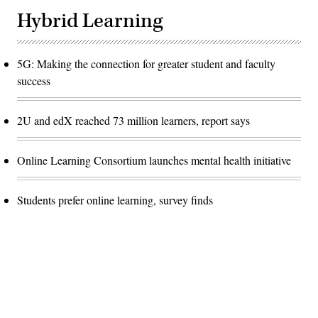
Hybrid Learning
5G: Making the connection for greater student and faculty
success
2U and edX reached 73 million learners, report says
Online Learning Consortium launches mental health initiative
Students prefer online learning, survey finds
Advertisement