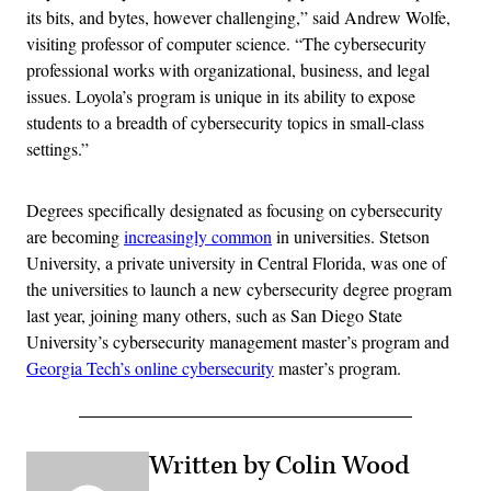
its bits, and bytes, however challenging,” said Andrew Wolfe,
visiting professor of computer science. “The cybersecurity
professional works with organizational, business, and legal
issues. Loyola’s program is unique in its ability to expose
students to a breadth of cybersecurity topics in small-class
settings.”
Degrees specifically designated as focusing on cybersecurity
are becoming
increasingly common
in universities. Stetson
University, a private university in Central Florida, was one of
the universities to launch a new cybersecurity degree program
last year, joining many others, such as San Diego State
University’s cybersecurity management master’s program and
Georgia Tech’s online cybersecurity
master’s program.
Written by Colin Wood