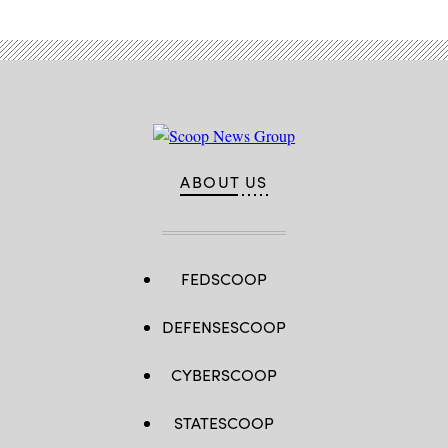
ABOUT US
FEDSCOOP
DEFENSESCOOP
CYBERSCOOP
STATESCOOP