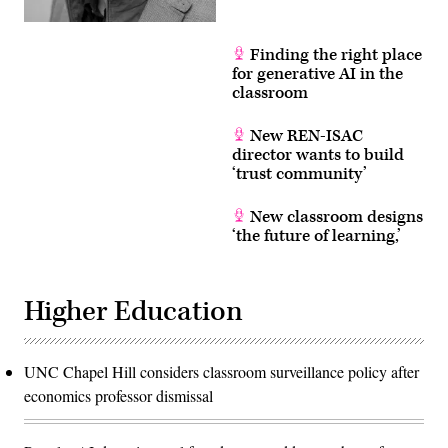
Finding the right place
for generative AI in the
classroom
New REN-ISAC
director wants to build
‘trust community’
New classroom designs
‘the future of learning,’
Higher Education
UNC Chapel Hill considers classroom surveillance policy after
economics professor dismissal