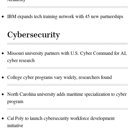
IBM expands tech training network with 45 new partnerships
Cybersecurity
Missouri university partners with U.S. Cyber Command for AI,
cyber research
College cyber programs vary widely, researchers found
North Carolina university adds maritime specialization to cyber
program
Cal Poly to launch cybersecurity workforce development
initiative