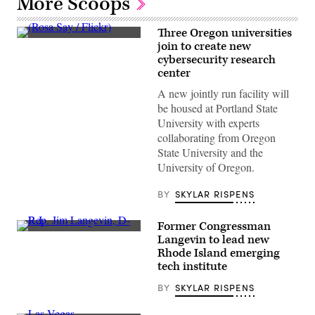
More Scoops
Three Oregon universities
(Rosa
join to create new
Say
cybersecurity research
/
Flickr)
center
A new jointly run facility will
be housed at Portland State
University with experts
collaborating from Oregon
State University and the
University of Oregon.
BY
SKYLAR RISPENS
Former Congressman
Rep.
Langevin to lead new
Jim
Rhode Island emerging
Langevin,
D-
tech institute
R.I.
(Paul
BY
SKYLAR RISPENS
J.
Richards
/AFP