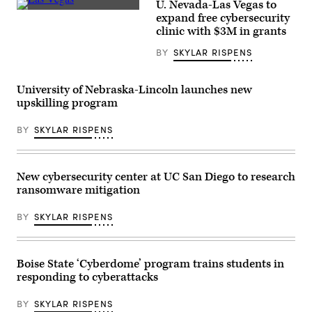
U. Nevada-Las Vegas to
/
(Getty
expand free cybersecurity
Getty
Images)
Images)
clinic with $3M in grants
BY
SKYLAR RISPENS
University of Nebraska-Lincoln launches new
upskilling program
BY
SKYLAR RISPENS
New cybersecurity center at UC San Diego to research
ransomware mitigation
BY
SKYLAR RISPENS
Boise State ‘Cyberdome’ program trains students in
responding to cyberattacks
BY
SKYLAR RISPENS