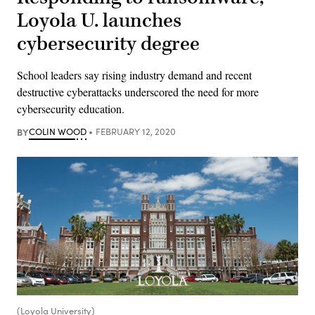
Loyola U. launches
cybersecurity degree
School leaders say rising industry demand and recent
destructive cyberattacks underscored the need for more
cybersecurity education.
BY
COLIN WOOD
FEBRUARY 12, 2020
(Loyola University)