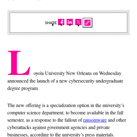
SHARE
L
oyola University New Orleans on Wednesday
announced the launch of a new cybersecurity undergraduate
degree program.
The new offering is a specialization option in the university’s
computer science department, to become available in the fall
semester, as a response to the fallout of
ransomware
and other
cyberattacks against government agencies and private
businesses, according to the university’s press materials.