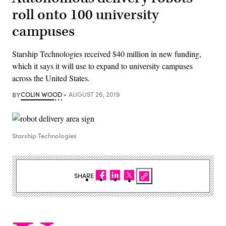
roll onto 100 university
campuses
Starship Technologies received $40 million in new funding,
which it says it will use to expand to university campuses
across the United States.
BY
COLIN WOOD
AUGUST 26, 2019
Starship Technologies
SHARE