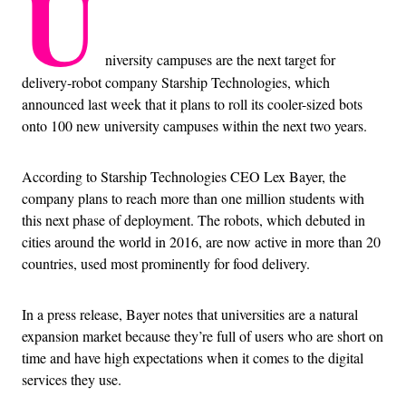
U
niversity campuses are the next target for
delivery-robot company Starship Technologies, which
announced last week that it plans to roll its cooler-sized bots
onto 100 new university campuses within the next two years.
According to Starship Technologies CEO Lex Bayer, the
company plans to reach more than one million students with
this next phase of deployment. The robots, which debuted in
cities around the world in 2016, are now active in more than 20
countries, used most prominently for food delivery.
In a press release, Bayer notes that universities are a natural
expansion market because they’re full of users who are short on
time and have high expectations when it comes to the digital
services they use.