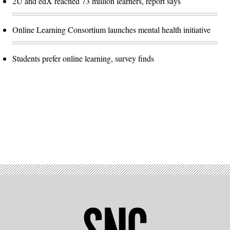
2U and edX reached 73 million learners, report says
Online Learning Consortium launches mental health initiative
Students prefer online learning, survey finds
Advertisement