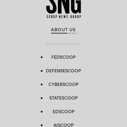
ABOUT US
FEDSCOOP
DEFENSESCOOP
CYBERSCOOP
STATESCOOP
EDSCOOP
AISCOOP