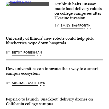
Grubhub halts Russian-
A
made food delivery robots
picture
on college campuses after
taken
on
Ukraine invasion
April
15,
BY
EMILY BAMFORTH
2021
shows
a
man
University of Illinois’ new robots could help pick
taking
blueberries, wipe down hospitals
a
food
bag
BY
BETSY FORESMAN
out
of
a
Yandex.Rover,
How universities can innovate their way to a smart-
an
autonomous
campus ecosystem
delivery
robot
for
BY
MICHAEL MATHEWS
small-
size
cargos
developed
PepsiCo to launch ‘Snackbot’ delivery drones on
by
Russian
California college campus
internet