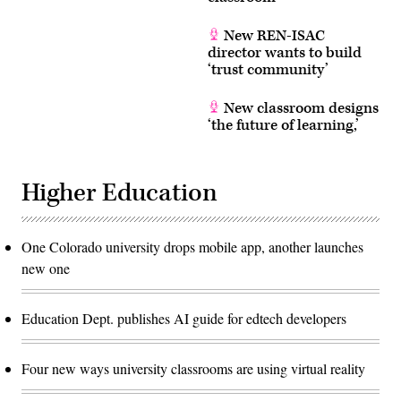
New REN-ISAC
director wants to build
‘trust community’
New classroom designs
‘the future of learning,’
Higher Education
One Colorado university drops mobile app, another launches
new one
Education Dept. publishes AI guide for edtech developers
Four new ways university classrooms are using virtual reality