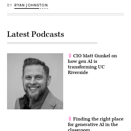
giant
Yandex,
BY
RYAN JOHNSTON
in
central
Moscow.
(Yuri
Kadobnov
/
Latest Podcasts
AFP
via
Getty
Images)
CIO Matt Gunkel on
how gen AI is
transforming UC
Riverside
Finding the right place
for generative AI in the
classroom