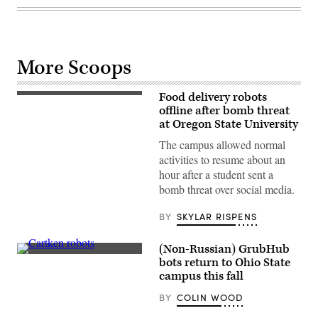
More Scoops
Food delivery robots
Starship
Technologies
offline after bomb threat
robots
at Oregon State University
patrol
George
The campus allowed normal
Mason
activities to resume about an
University
on
hour after a student sent a
August
bomb threat over social media.
13,
2019.
(Scoop
BY
SKYLAR RISPENS
News
Group)
(Non-Russian) GrubHub
(Cartken)
bots return to Ohio State
campus this fall
BY
COLIN WOOD