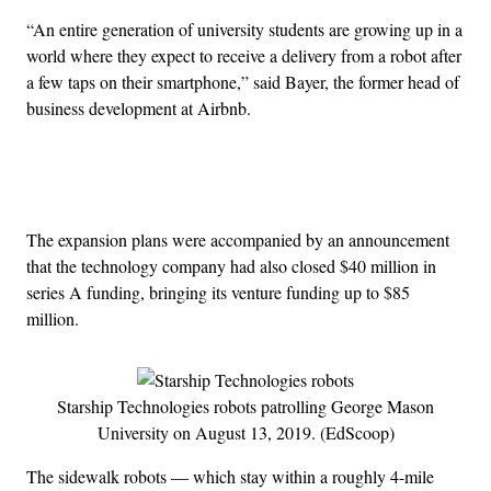
“An entire generation of university students are growing up in a
world where they expect to receive a delivery from a robot after
a few taps on their smartphone,” said Bayer, the former head of
business development at Airbnb.
Advertisement
The expansion plans were accompanied by an announcement
that the technology company had also closed $40 million in
series A funding, bringing its venture funding up to $85
million.
Starship Technologies robots patrolling George Mason
University on August 13, 2019. (EdScoop)
The sidewalk robots — which stay within a roughly 4-mile