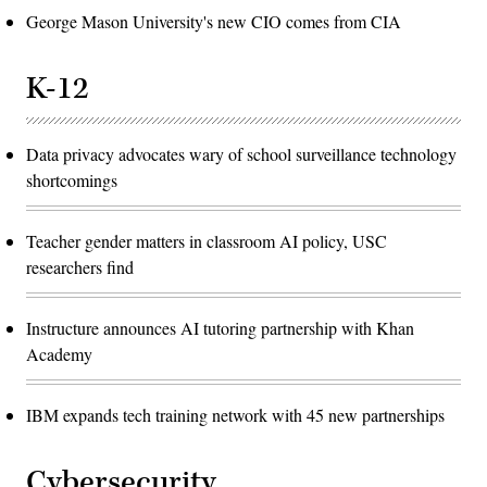
George Mason University's new CIO comes from CIA
K-12
Data privacy advocates wary of school surveillance technology
shortcomings
Teacher gender matters in classroom AI policy, USC
researchers find
Instructure announces AI tutoring partnership with Khan
Academy
IBM expands tech training network with 45 new partnerships
Cybersecurity