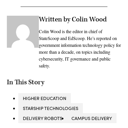
Written by Colin Wood
Colin Wood is the editor in chief of
StateScoop and EdScoop. He’s reported on
government information technology policy for
more than a decade, on topics including
cybersecurity, IT governance and public
safety.
In This Story
HIGHER EDUCATION
STARSHIP TECHNOLOGIES
DELIVERY ROBOTS
CAMPUS DELIVERY