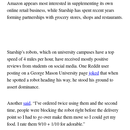
Amazon appears most interested in supplementing its own
online retail business, while Starship has spent recent years
forming partnerships with grocery stores, shops and restaurants.
Advertisement
Starship’s robots, which on university campuses have a top
speed of 4 miles per hour, have received mostly positive
reviews from students on social media. One Reddit user
posting on a George Mason University page
joked
that when
he spotted a robot heading his way, he stood his ground to
assert dominance.
Another
said
, “I’ve ordered twice using them and the second
time, people were blocking the robot right before the delivery
point so I had to go over make them move so I could get my
food. I rate them 9/10 + 1/10 for adorable.”