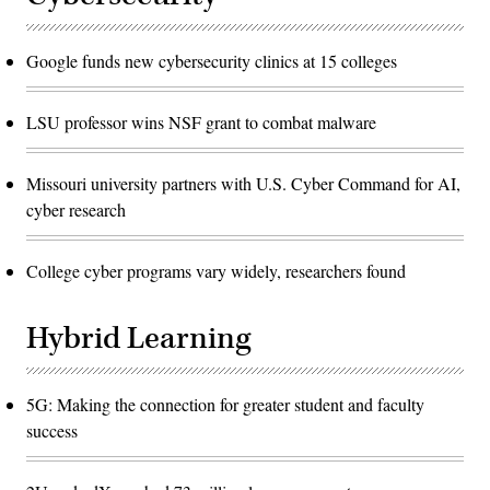
Google funds new cybersecurity clinics at 15 colleges
LSU professor wins NSF grant to combat malware
Missouri university partners with U.S. Cyber Command for AI,
cyber research
College cyber programs vary widely, researchers found
Hybrid Learning
5G: Making the connection for greater student and faculty
success