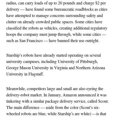
radius, can carry loads of up to 20 pounds and charge $2 per
delivery — have found some bureaucratic roadblocks as cities
have attempted to manage concerns surrounding safety and
clutter on already crowded public spaces. Some cities have
classified the robots as vehicles, creating additional regulatory
hoops the company must jump through, while some cities —
such as San Francisco — have banned their use outright.
Starship’s robots have already started operating on several
university campuses, including University of Pittsburgh,
George Mason University in Virginia and Northern Arizona
University in Flagstaff.
Meanwhile, competitors large and small are also eyeing the
delivery-robot market. In January, Amazon announced it was
tinkering with a similar package delivery service, called Scout.
The main difference — aside from the color (Scout’s six-
wheeled robots are blue, while Starship’s are white) —is that