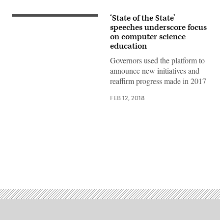
‘State of the State’
speeches underscore focus
on computer science
education
Governors used the platform to
announce new initiatives and
reaffirm progress made in 2017
FEB 12, 2018
Advertisement