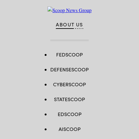
ABOUT US
FEDSCOOP
DEFENSESCOOP
CYBERSCOOP
STATESCOOP
EDSCOOP
AISCOOP