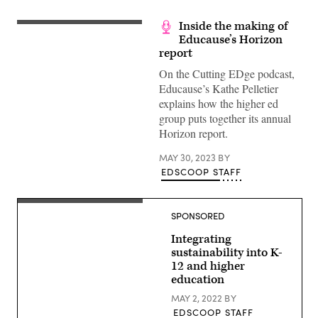
Inside the making of
Educause’s Horizon
report
On the Cutting EDge podcast,
Educause’s Kathe Pelletier
explains how the higher ed
group puts together its annual
Horizon report.
MAY 30, 2023
BY
EDSCOOP STAFF
SPONSORED
Integrating
sustainability into K-
12 and higher
education
MAY 2, 2022
BY
EDSCOOP STAFF