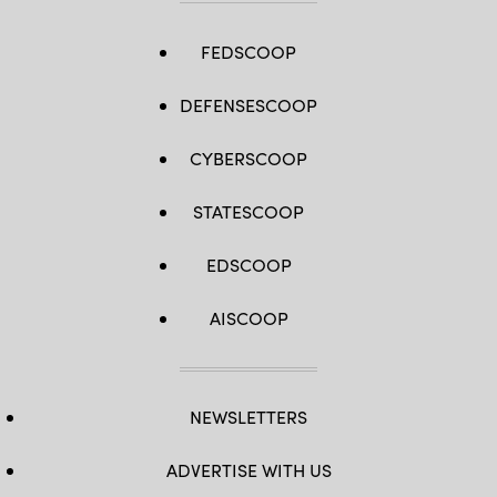
FEDSCOOP
DEFENSESCOOP
CYBERSCOOP
STATESCOOP
EDSCOOP
AISCOOP
NEWSLETTERS
ADVERTISE WITH US