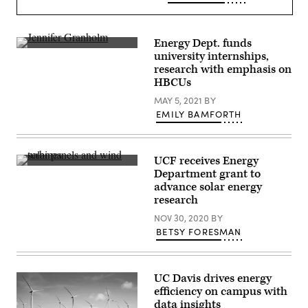
Energy Dept. funds
(Stefani
university internships,
Reynolds
research with emphasis on
/
Pool
HBCUs
/
Getty
MAY 5, 2021
BY
Images)
EMILY BAMFORTH
UCF receives Energy
(Getty
Department grant to
Images)
advance solar energy
research
NOV 30, 2020
BY
BETSY FORESMAN
UC Davis drives energy
efficiency on campus with
data insights