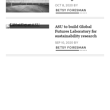
OCT 8, 2020
BY
BETSY FORESMAN
(Getty
Images)
ASU to build Global
(Arizona
Futures Laboratory for
State
sustainability research
University)
SEP 10, 2020
BY
BETSY FORESMAN
Advertisement