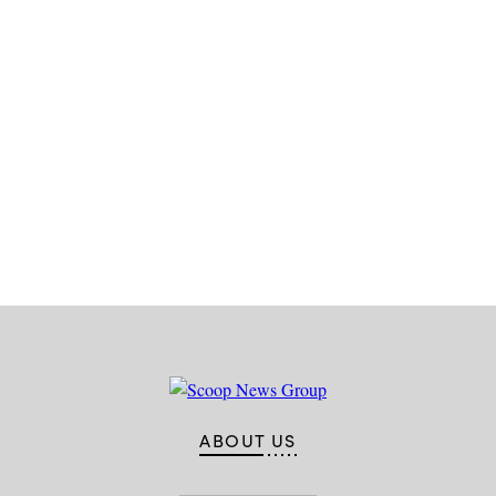
Advertisement
ABOUT US