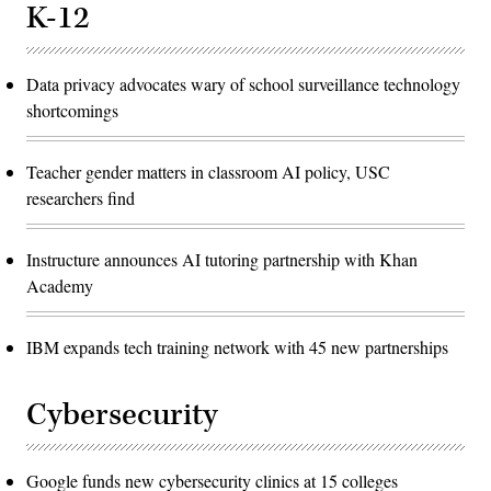
K-12
Data privacy advocates wary of school surveillance technology
shortcomings
Teacher gender matters in classroom AI policy, USC
researchers find
Instructure announces AI tutoring partnership with Khan
Academy
IBM expands tech training network with 45 new partnerships
Cybersecurity
Google funds new cybersecurity clinics at 15 colleges