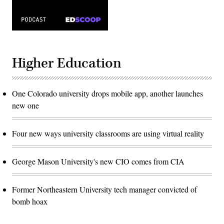
Higher Education
One Colorado university drops mobile app, another launches
new one
Four new ways university classrooms are using virtual reality
George Mason University's new CIO comes from CIA
Former Northeastern University tech manager convicted of
bomb hoax