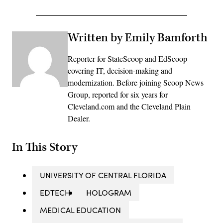
Written by Emily Bamforth
Reporter for StateScoop and EdScoop
covering IT, decision-making and
modernization. Before joining Scoop News
Group, reported for six years for
Cleveland.com and the Cleveland Plain
Dealer.
In This Story
UNIVERSITY OF CENTRAL FLORIDA
EDTECH
HOLOGRAM
MEDICAL EDUCATION