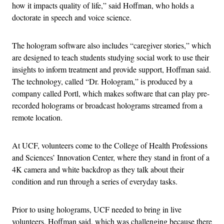
how it impacts quality of life,” said Hoffman, who holds a
doctorate in speech and voice science.
The hologram software also includes “caregiver stories,” which
are designed to teach students studying social work to use their
insights to inform treatment and provide support, Hoffman said.
The technology, called “Dr. Hologram,” is produced by a
company called Portl, which makes software that can play pre-
recorded holograms or broadcast holograms streamed from a
remote location.
At UCF, volunteers come to the College of Health Professions
and Sciences’ Innovation Center, where they stand in front of a
4K camera and white backdrop as they talk about their
condition and run through a series of everyday tasks.
Prior to using holograms, UCF needed to bring in live
volunteers, Hoffman said, which was challenging because there