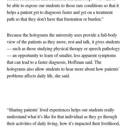
be able to expose our students to those rare conditions so that it
helps a patient get to diagnosis faster and get on a treatment
path so that they don’t have that frustration or burden.”
Because the holograms the university uses provide a full-body
view of the patients as they move, rest and talk, it gives students
— such as those studying physical therapy or speech pathology
— an opportunity to learn of smaller, less apparent symptoms
that can lead to a faster diagnosis, Hoffman said. The
holograms also allow students to hear more about how patients’
problems affects daily life, she said.
Advertisement
“Sharing patients’ lived experiences helps our students really
understand what it’s like for that individual as they go through
their activities of daily living, how it’s impacted their livelihood,