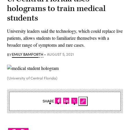
holograms to train medical
students
University leaders said the technology, which could replace live
patients, allows students to familiarize themselves with a
broader range of symptoms and rare cases.
BY
EMILY BAMFORTH
AUGUST 5, 2021
(University of Central Florida)
SHARE