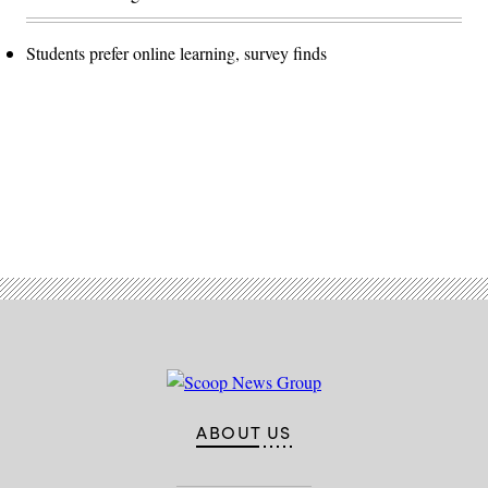
Students prefer online learning, survey finds
Advertisement
ABOUT US