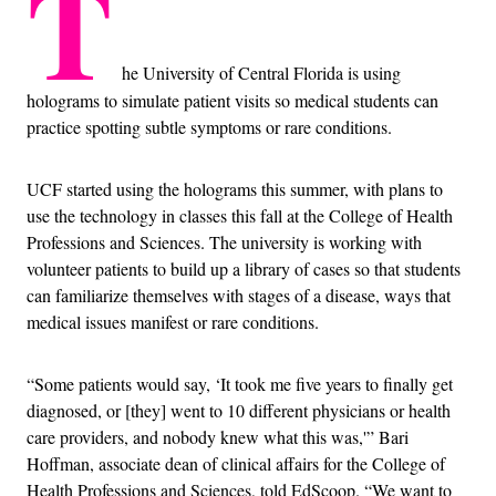
T
he University of Central Florida is using
holograms to simulate patient visits so medical students can
practice spotting subtle symptoms or rare conditions.
UCF started using the holograms this summer, with plans to
use the technology in classes this fall at the College of Health
Professions and Sciences. The university is working with
volunteer patients to build up a library of cases so that students
can familiarize themselves with stages of a disease, ways that
medical issues manifest or rare conditions.
“Some patients would say, ‘It took me five years to finally get
diagnosed, or [they] went to 10 different physicians or health
care providers, and nobody knew what this was,'” Bari
Hoffman, associate dean of clinical affairs for the College of
Health Professions and Sciences, told EdScoop. “We want to