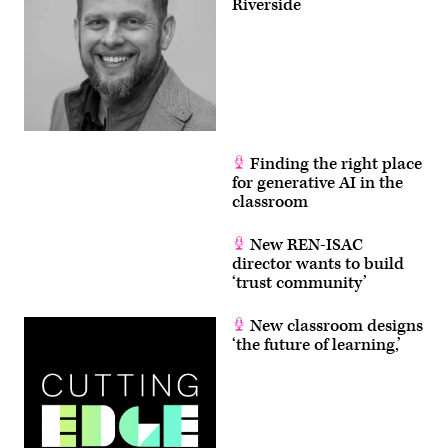
Riverside
Finding the right place
for generative AI in the
classroom
New REN-ISAC
director wants to build
‘trust community’
New classroom designs
‘the future of learning,’