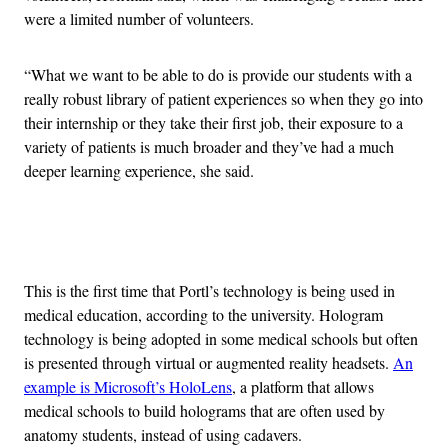
were a limited number of volunteers.
“What we want to be able to do is provide our students with a
really robust library of patient experiences so when they go into
their internship or they take their first job, their exposure to a
variety of patients is much broader and they’ve had a much
deeper learning experience, she said.
Advertisement
This is the first time that Portl’s technology is being used in
medical education, according to the university. Hologram
technology is being adopted in some medical schools but often
is presented through virtual or augmented reality headsets.
An
example is Microsoft’s HoloLens
, a platform that allows
medical schools to build holograms that are often used by
anatomy students, instead of using cadavers.