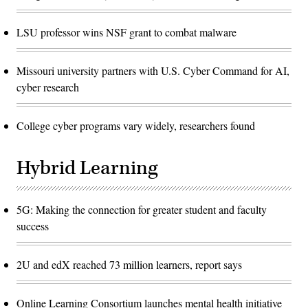
LSU professor wins NSF grant to combat malware
Missouri university partners with U.S. Cyber Command for AI,
cyber research
College cyber programs vary widely, researchers found
Hybrid Learning
5G: Making the connection for greater student and faculty
success
2U and edX reached 73 million learners, report says
Online Learning Consortium launches mental health initiative