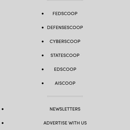
FEDSCOOP
DEFENSESCOOP
CYBERSCOOP
STATESCOOP
EDSCOOP
AISCOOP
NEWSLETTERS
ADVERTISE WITH US