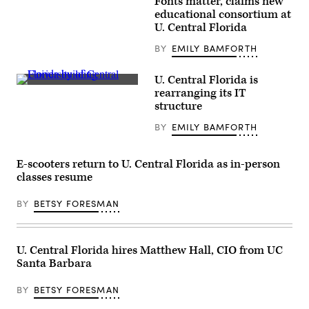
Fonts matter, claims new
(Getty
Images)
educational consortium at
U. Central Florida
BY
EMILY BAMFORTH
U. Central Florida is
(University
rearranging its IT
of
structure
Central
Florida)
BY
EMILY BAMFORTH
E-scooters return to U. Central Florida as in-person
classes resume
BY
BETSY FORESMAN
U. Central Florida hires Matthew Hall, CIO from UC
Santa Barbara
BY
BETSY FORESMAN