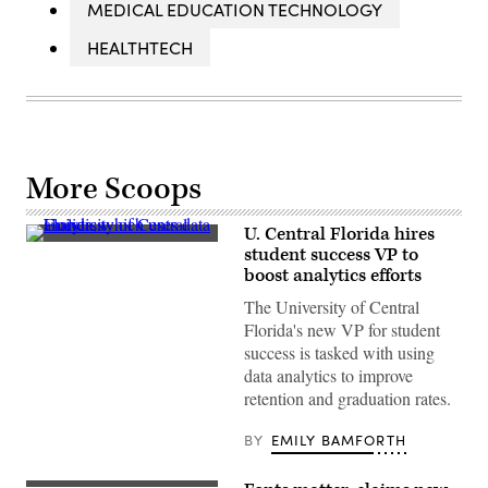
MEDICAL EDUCATION TECHNOLOGY
HEALTHTECH
More Scoops
U. Central Florida hires
(University
student success VP to
of
boost analytics efforts
Central
Florida)
The University of Central
Florida's new VP for student
success is tasked with using
data analytics to improve
retention and graduation rates.
BY
EMILY BAMFORTH