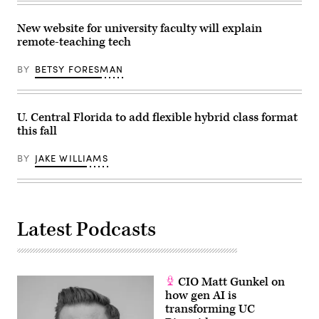
New website for university faculty will explain
remote-teaching tech
BY
BETSY FORESMAN
U. Central Florida to add flexible hybrid class format
this fall
BY
JAKE WILLIAMS
Latest Podcasts
CIO Matt Gunkel on
how gen AI is
transforming UC