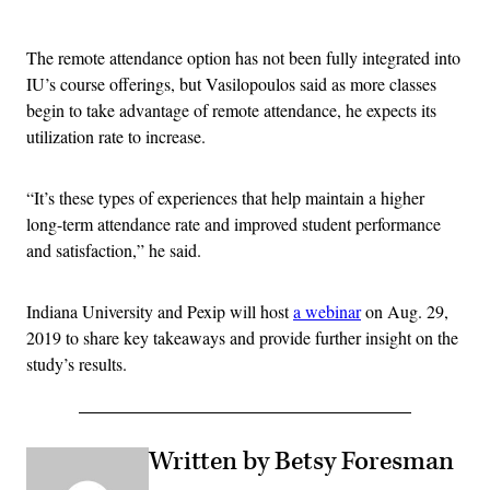
Advertisement
The remote attendance option has not been fully integrated into
IU’s course offerings, but Vasilopoulos said as more classes
begin to take advantage of remote attendance, he expects its
utilization rate to increase.
“It’s these types of experiences that help maintain a higher
long-term attendance rate and improved student performance
and satisfaction,” he said.
Indiana University and Pexip will host
a webinar
on Aug. 29,
2019 to share key takeaways and provide further insight on the
study’s results.
Written by Betsy Foresman