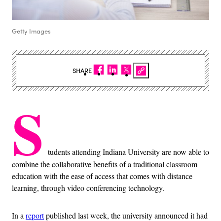
Getty Images
SHARE
S
tudents attending Indiana University are now able to
combine the collaborative benefits of a traditional classroom
education with the ease of access that comes with distance
learning, through video conferencing technology.
In a
report
published last week, the university announced it had