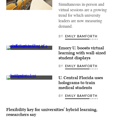
Simultaneous in-person and
virtual sessions are a growing
(Getty
trend for which university
Images)
leaders are now measuring
demand.
BY
EMILY BAMFORTH
Emory U. boosts virtual
(Emory
learning with wall-sized
University
student displays
Goizueta
Business
BY
EMILY BAMFORTH
School
/
Octavius
Chen)
U. Central Florida uses
(University
holograms to train
of
medical students
Central
Florida)
BY
EMILY BAMFORTH
Flexibility key for universities’ hybrid learning,
researchers say