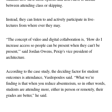
between attending class or skipping.
Instead, they can listen to and actively participate in live-
lectures from where ever they may.
“The concept of video and digital collaboration is, ‘How do I
increase access so people can be present when they can’t be
present,'” said Jordan Owens, Pexip’s vice president of
architecture.
According to the case study, the deciding factor for student
outcomes is attendance, Vasilopoulos said. “What we’re
finding is that when you reduce absenteeism, so in other words,
students are attending more, either in person or remotely, their
grades are better,” he said.