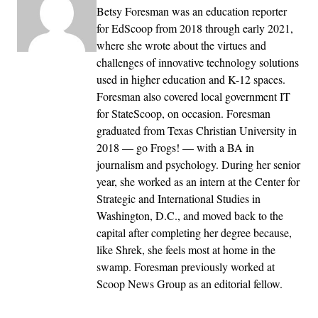
Betsy Foresman was an education reporter
for EdScoop from 2018 through early 2021,
where she wrote about the virtues and
challenges of innovative technology solutions
used in higher education and K-12 spaces.
Foresman also covered local government IT
for StateScoop, on occasion. Foresman
graduated from Texas Christian University in
2018 — go Frogs! — with a BA in
journalism and psychology. During her senior
year, she worked as an intern at the Center for
Strategic and International Studies in
Washington, D.C., and moved back to the
capital after completing her degree because,
like Shrek, she feels most at home in the
swamp. Foresman previously worked at
Scoop News Group as an editorial fellow.