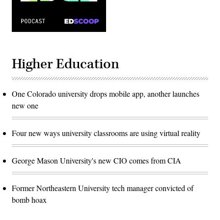
Higher Education
One Colorado university drops mobile app, another launches
new one
Four new ways university classrooms are using virtual reality
George Mason University's new CIO comes from CIA
Former Northeastern University tech manager convicted of
bomb hoax