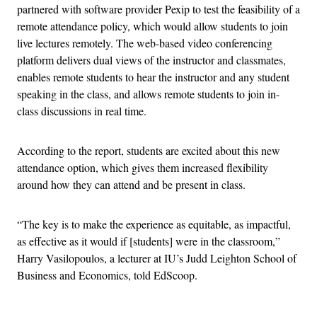
partnered with software provider Pexip to test the feasibility of a
remote attendance policy, which would allow students to join
live lectures remotely. The web-based video conferencing
platform delivers dual views of the instructor and classmates,
enables remote students to hear the instructor and any student
speaking in the class, and allows remote students to join in-
class discussions in real time.
According to the report, students are excited about this new
attendance option, which gives them increased flexibility
around how they can attend and be present in class.
“The key is to make the experience as equitable, as impactful,
as effective as it would if [students] were in the classroom,”
Harry Vasilopoulos, a lecturer at IU’s Judd Leighton School of
Business and Economics, told EdScoop.