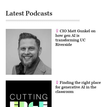
Latest Podcasts
CIO Matt Gunkel on
how gen AI is
transforming UC
Riverside
Finding the right place
for generative AI in the
classroom