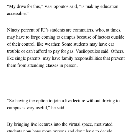
“My drive for this,” Vasilopoulos said, “is making education
accessible.”
Ninety percent of IU’s students are commuters, who, at times,
may have to forgo coming to campus because of factors outside
of their control, like weather. Some students may have car
trouble or can’t afford to pay for gas, Vasilopoulos said. Others,
like single parents, may have family responsibilities that prevent
them from attending classes in person.
Advertisement
“So having the option to join a live lecture without driving to
campus is very useful,” he said.
By bringing live lectures into the virtual space, motivated
students now have more options and don’t have to decide