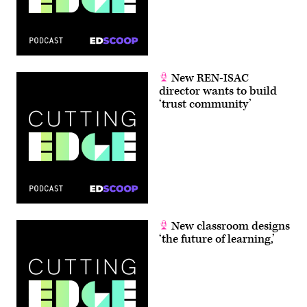
New REN-ISAC
director wants to build
‘trust community’
New classroom designs
‘the future of learning,’