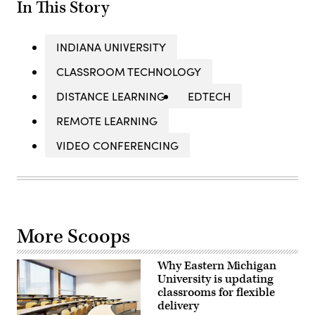
In This Story
INDIANA UNIVERSITY
CLASSROOM TECHNOLOGY
DISTANCE LEARNING
EDTECH
REMOTE LEARNING
VIDEO CONFERENCING
More Scoops
Why Eastern Michigan
University is updating
classrooms for flexible
delivery