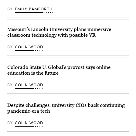
BY
EMILY BAMFORTH
Missouri’s Lincoln University plans immersive
classroom technology with possible VR
BY
COLIN WOOD
Colorado State U. Global’s provost says online
education is the future
BY
COLIN WOOD
Despite challenges, university CIOs back continuing
pandemic-era tech
BY
COLIN WOOD