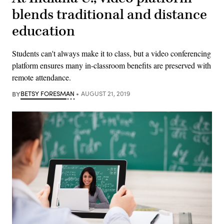
blends traditional and distance
education
Students can't always make it to class, but a video conferencing
platform ensures many in-classroom benefits are preserved with
remote attendance.
BY
BETSY FORESMAN
AUGUST 21, 2019