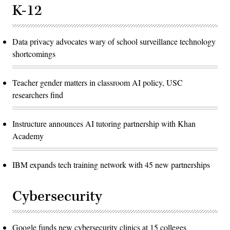
K-12
Data privacy advocates wary of school surveillance technology
shortcomings
Teacher gender matters in classroom AI policy, USC
researchers find
Instructure announces AI tutoring partnership with Khan
Academy
IBM expands tech training network with 45 new partnerships
Cybersecurity
Google funds new cybersecurity clinics at 15 colleges