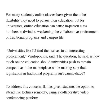
Advertisement
For many students, online classes have given them the
flexibility they need to pursue their education, but for
universities, online education can cause in-person class
numbers to dwindle, weakening the collaborative environment
of traditional programs and campus life.
“Universities like IU find themselves in an interesting
predicament,” Vasilopoulos, said. The question, he said, is how
much online education should universities push to remain
competitive in the marketplace while making sure that
registration in traditional programs isn’t cannibalized?
To address this concern, IU has given students the option to
attend live lectures remotely, using a collaborative video
conferencing platform.