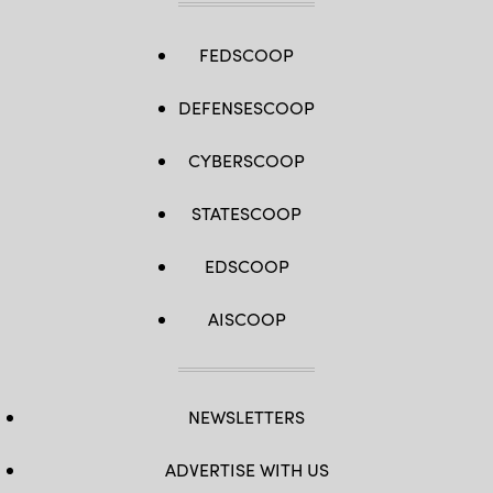
FEDSCOOP
DEFENSESCOOP
CYBERSCOOP
STATESCOOP
EDSCOOP
AISCOOP
NEWSLETTERS
ADVERTISE WITH US