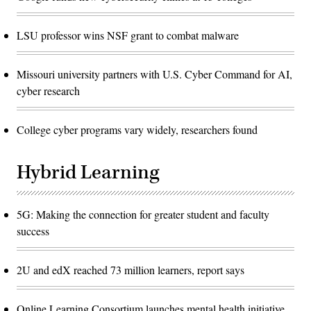
LSU professor wins NSF grant to combat malware
Missouri university partners with U.S. Cyber Command for AI,
cyber research
College cyber programs vary widely, researchers found
Hybrid Learning
5G: Making the connection for greater student and faculty
success
2U and edX reached 73 million learners, report says
Online Learning Consortium launches mental health initiative