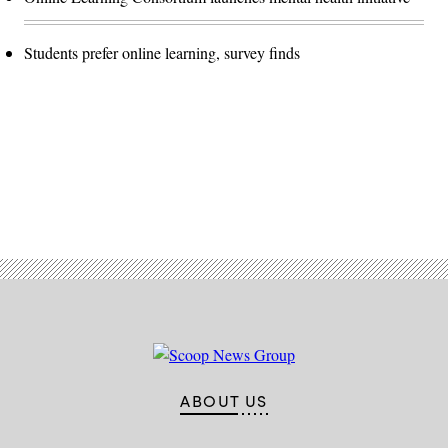
Students prefer online learning, survey finds
Advertisement
ABOUT US